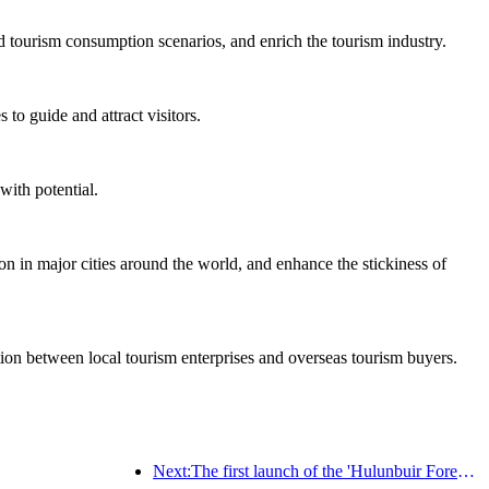
d tourism consumption scenarios, and enrich the tourism industry.
to guide and attract visitors.
with potential.
on in major cities around the world, and enhance the stickiness of
ation between local tourism enterprises and overseas tourism buyers.
Next:The first launch of the 'Hulunbuir Forest Covenant · Daxing'anling Express - Starlight Train · Tianyi Tour' tourism special train