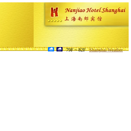
79F ~ 82F
Shanghai Weather