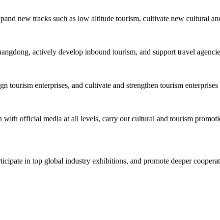
xpand new tracks such as low altitude tourism, cultivate new cultural an
uangdong, actively develop inbound tourism, and support travel agencies 
tourism enterprises, and cultivate and strengthen tourism enterprises 
with official media at all levels, carry out cultural and tourism promoti
rticipate in top global industry exhibitions, and promote deeper cooper