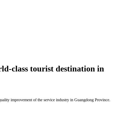
d-class tourist destination in
uality improvement of the service industry in Guangdong Province.