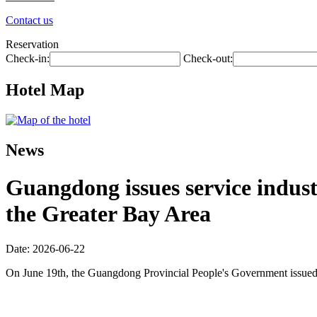
Contact us
Reservation
Check-in:
Check-out:
Hotel Map
News
Guangdong issues service industr
the Greater Bay Area
Date: 2026-06-22
On June 19th, the Guangdong Provincial People's Government issued 