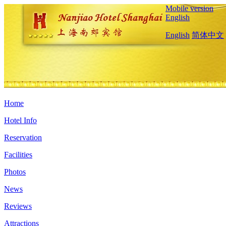
Mobile version
English
English
简体中文
Home
Hotel Info
Reservation
Facilities
Photos
News
Reviews
Attractions