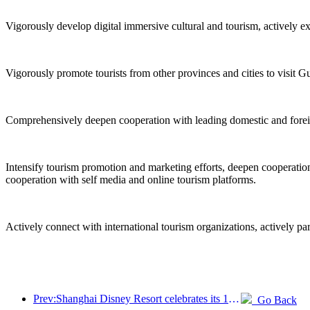
Vigorously develop digital immersive cultural and tourism, actively e
Vigorously promote tourists from other provinces and cities to visit G
Comprehensively deepen cooperation with leading domestic and foreign 
Intensify tourism promotion and marketing efforts, deepen cooperation 
cooperation with self media and online tourism platforms.
Actively connect with international tourism organizations, actively pa
Prev:Shanghai Disney Resort celebrates its 10th anniversary, receiving over 100 million visitors in total
Go Back