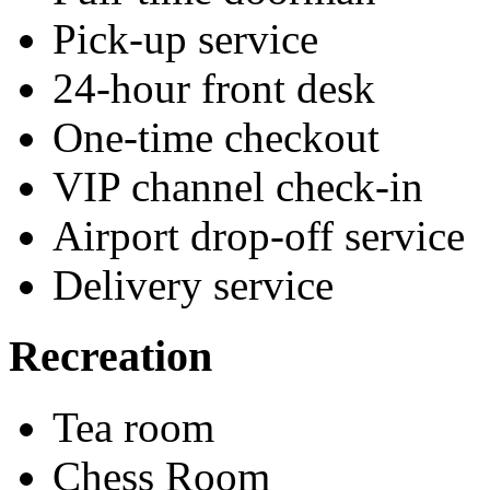
Pick-up service
24-hour front desk
One-time checkout
VIP channel check-in
Airport drop-off service
Delivery service
Recreation
Tea room
Chess Room