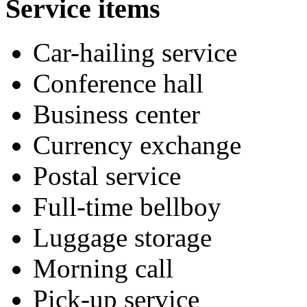
Service items
Car-hailing service
Conference hall
Business center
Currency exchange
Postal service
Full-time bellboy
Luggage storage
Morning call
Pick-up service