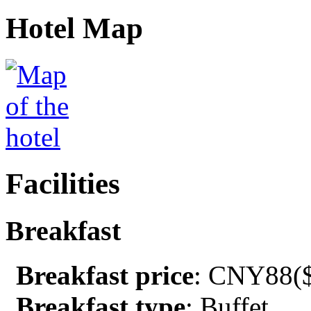
Hotel Map
Facilities
Breakfast
Breakfast price
: CNY88($
Breakfast type
: Buffet