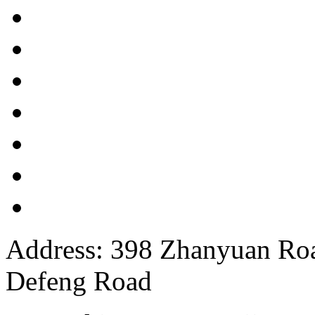
Address: 398 Zhanyuan Roa
Defeng Road