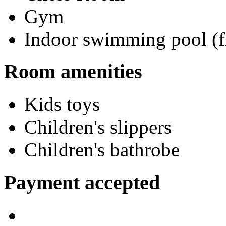
Gym
Indoor swimming pool (f
Room amenities
Kids toys
Children's slippers
Children's bathrobe
Payment accepted