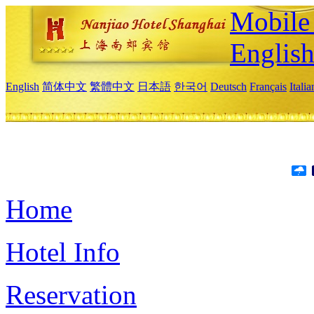
Mobile 
Englis
English
简体中文
繁體中文
日本語
한국어
Deutsch
Français
Itali
Home
Hotel Info
Reservation