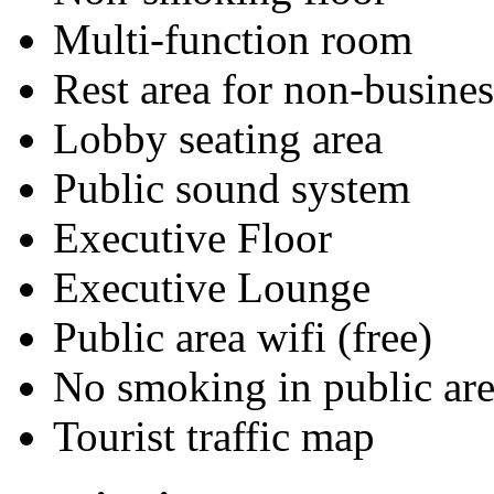
Multi-function room
Rest area for non-busines
Lobby seating area
Public sound system
Executive Floor
Executive Lounge
Public area wifi (free)
No smoking in public are
Tourist traffic map