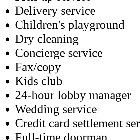
Delivery service
Children's playground
Dry cleaning
Concierge service
Fax/copy
Kids club
24-hour lobby manager
Wedding service
Credit card settlement se
Full-time doorman