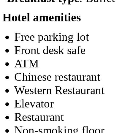
Hotel amenities
Free parking lot
Front desk safe
ATM
Chinese restaurant
Western Restaurant
Elevator
Restaurant
Non-smoking floor