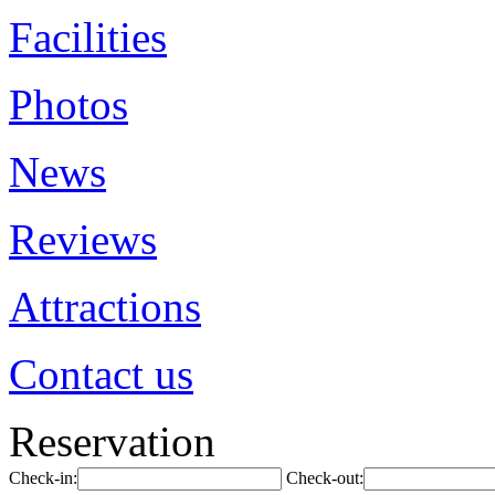
Facilities
Photos
News
Reviews
Attractions
Contact us
Reservation
Check-in:
Check-out: