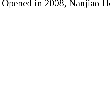
Opened in 2008, Nanjiao H