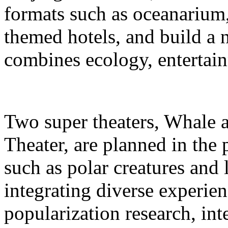
formats such as oceanarium,
themed hotels, and build a 
combines ecology, entertain
Two super theaters, Whale
Theater, are planned in the 
such as polar creatures and 
integrating diverse experien
popularization research, int