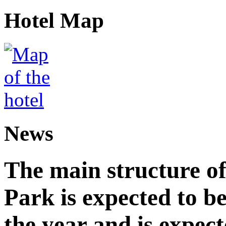
Hotel Map
News
The main structure o
Park is expected to b
the year and is expec