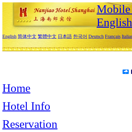
Mobile 
Englis
English
简体中文
繁體中文
日本語
한국어
Deutsch
Français
Itali
Home
Hotel Info
Reservation