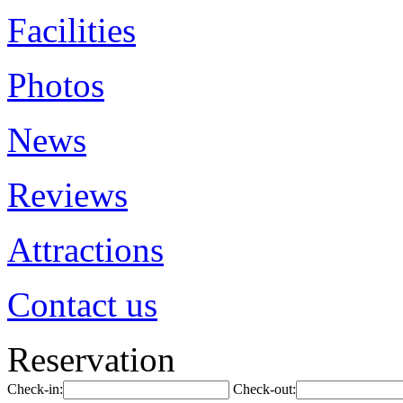
Facilities
Photos
News
Reviews
Attractions
Contact us
Reservation
Check-in:
Check-out: