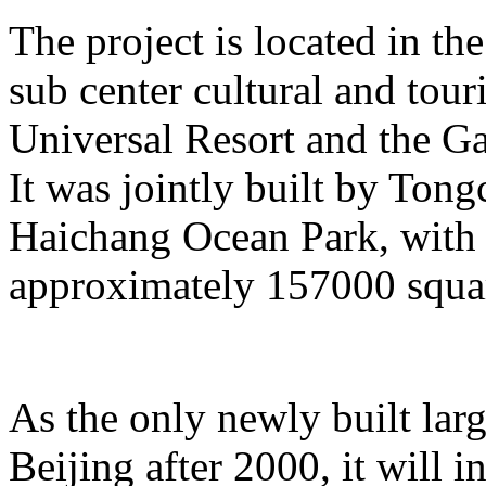
The project is located in the
sub center cultural and tour
Universal Resort and the Ga
It was jointly built by To
Haichang Ocean Park, with a
approximately 157000 squar
As the only newly built lar
Beijing after 2000, it will i