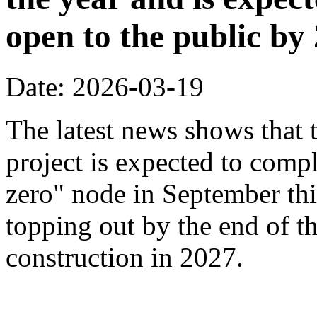
open to the public by
Date: 2026-03-19
The latest news shows that
project is expected to compl
zero" node in September thi
topping out by the end of th
construction in 2027.