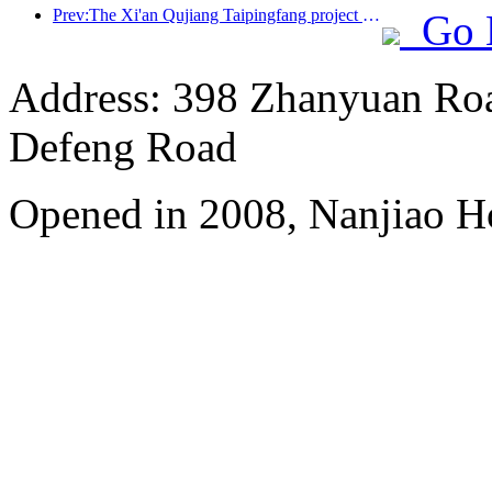
Prev:The Xi'an Qujiang Taipingfang project has officially started construction, with a total construction area of 137000 square meters
Go 
Address: 398 Zhanyuan Roa
Defeng Road
Opened in 2008, Nanjiao H