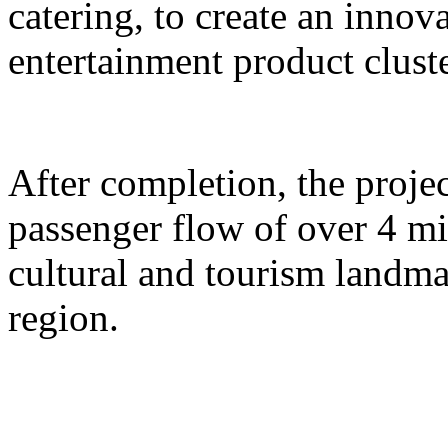
catering, to create an inno
entertainment product cluste
After completion, the proje
passenger flow of over 4 m
cultural and tourism landma
region.