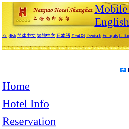
Mobile 
Englis
English
简体中文
繁體中文
日本語
한국어
Deutsch
Français
Itali
Home
Hotel Info
Reservation