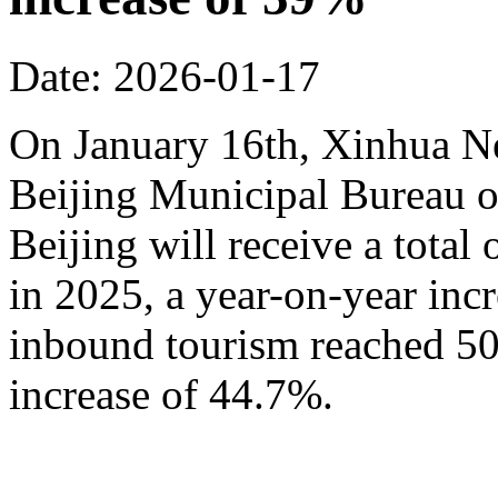
Date: 2026-01-17
On January 16th, Xinhua N
Beijing Municipal Bureau o
Beijing will receive a total
in 2025, a year-on-year inc
inbound tourism reached 50.
increase of 44.7%.