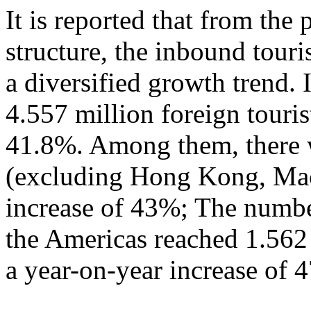
It is reported that from the
structure, the inbound tour
a diversified growth trend. 
4.557 million foreign touris
41.8%. Among them, there w
(excluding Hong Kong, Mac
increase of 43%; The numbe
the Americas reached 1.562
a year-on-year increase of