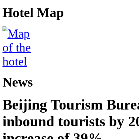
Hotel Map
News
Beijing Tourism Burea
inbound tourists by 2
increase of 39%