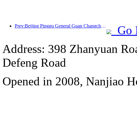
Prev:Beijing Pinggu General Guan Changcheng is expected to open its doors as early as the end of 2026 to welcome guests
Go 
Address: 398 Zhanyuan Roa
Defeng Road
Opened in 2008, Nanjiao H