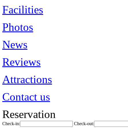
Facilities
Photos
News
Reviews
Attractions
Contact us
Reservation
Check-in:
Check-out: