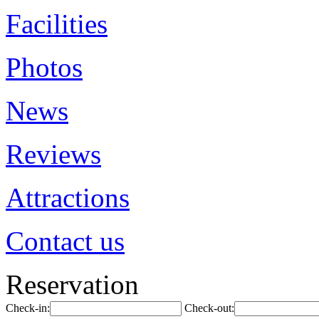
Facilities
Photos
News
Reviews
Attractions
Contact us
Reservation
Check-in:
Check-out: