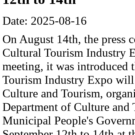
Date: 2025-08-16
On August 14th, the press 
Cultural Tourism Industry 
meeting, it was introduced 
Tourism Industry Expo will 
Culture and Tourism, organ
Department of Culture and
Municipal People's Governm
September 12th to 14th at 