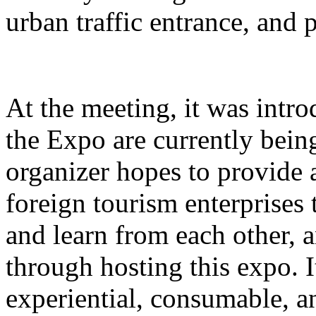
urban traffic entrance, and 
At the meeting, it was intro
the Expo are currently bein
organizer hopes to provide 
foreign tourism enterprises
and learn from each other,
through hosting this expo. I
experiential, consumable, a