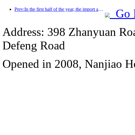
Prev:In the first half of the year, the import and export of travel services reached 1.08029 trillion yuan
Go 
Address: 398 Zhanyuan Roa
Defeng Road
Opened in 2008, Nanjiao H