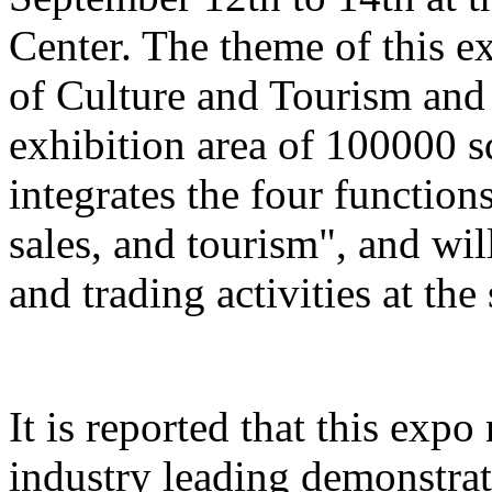
Center. The theme of this e
of Culture and Tourism and 
exhibition area of 100000 s
integrates the four function
sales, and tourism", and wil
and trading activities at the
It is reported that this expo
industry leading demonstrati