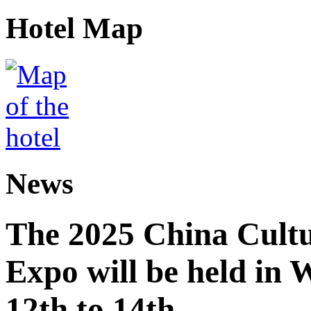
Hotel Map
News
The 2025 China Cultu
Expo will be held in
12th to 14th