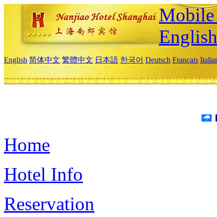
Mobile 
Englis
English
简体中文
繁體中文
日本語
한국어
Deutsch
Français
Itali
Home
Hotel Info
Reservation