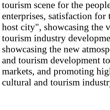
tourism scene for the people
enterprises, satisfaction for
host city", showcasing the v
tourism industry developmen
showcasing the new atmosphe
and tourism development to
markets, and promoting hig
cultural and tourism industr