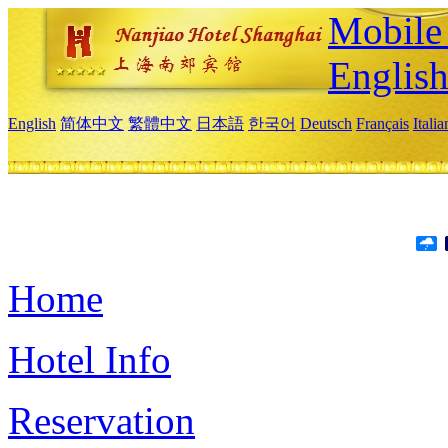
Mobile 
Englis
English
简体中文
繁體中文
日本語
한국어
Deutsch
Français
Itali
Home
Hotel Info
Reservation