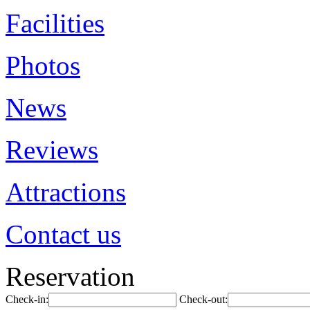
Facilities
Photos
News
Reviews
Attractions
Contact us
Reservation
Check-in:
Check-out: