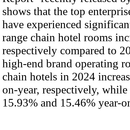
shows that the top enterpris
have experienced significa
range chain hotel rooms i
respectively compared to 20
high-end brand operating ro
chain hotels in 2024 incre
on-year, respectively, whil
15.93% and 15.46% year-on-