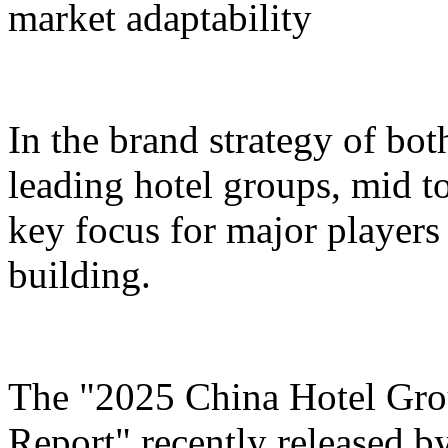
market adaptability
In the brand strategy of bot
leading hotel groups, mid t
key focus for major players 
building.
The "2025 China Hotel Gr
Report" recently released b