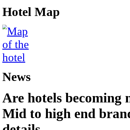
Hotel Map
News
Are hotels becoming 
Mid to high end brand
details