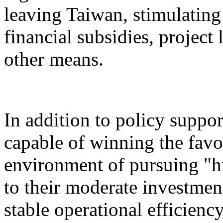
leaving Taiwan, stimulatin
financial subsidies, project
other means.
In addition to policy suppor
capable of winning the favo
environment of pursuing "h
to their moderate investment
stable operational efficiency