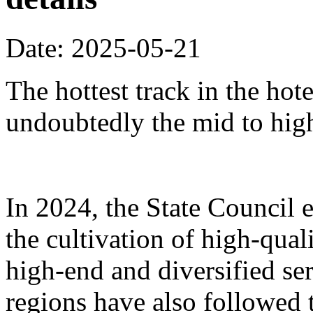
Date: 2025-05-21
The hottest track in the hot
undoubtedly the mid to hig
In 2024, the State Council 
the cultivation of high-qua
high-end and diversified se
regions have also followed 