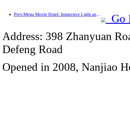
Prev:Mega Movie Hotel: Immersive Light and Shadow Journey, Defining a New Travel Experience with Mega Movie Hotel
Go 
Address: 398 Zhanyuan Roa
Defeng Road
Opened in 2008, Nanjiao H