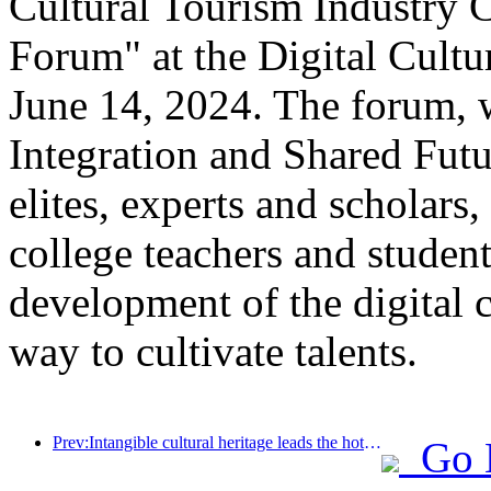
Cultural Tourism Industry 
Forum" at the Digital Cultu
June 14, 2024. The forum, w
Integration and Shared Futu
elites, experts and scholars,
college teachers and student
development of the digital c
way to cultivate talents.
Prev:Intangible cultural heritage leads the hotel trend, where will the next high-end resort hotels go?
Go 