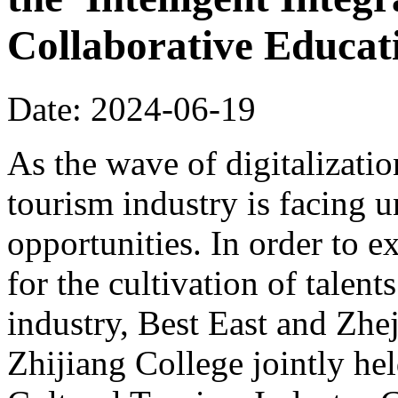
Collaborative Educa
Date: 2024-06-19
As the wave of digitalizatio
tourism industry is facing
opportunities. In order to 
for the cultivation of talents
industry, Best East and Zhe
Zhijiang College jointly hel