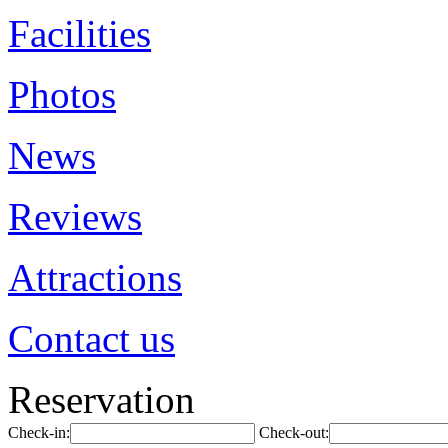
Facilities
Photos
News
Reviews
Attractions
Contact us
Reservation
Check-in:
Check-out: