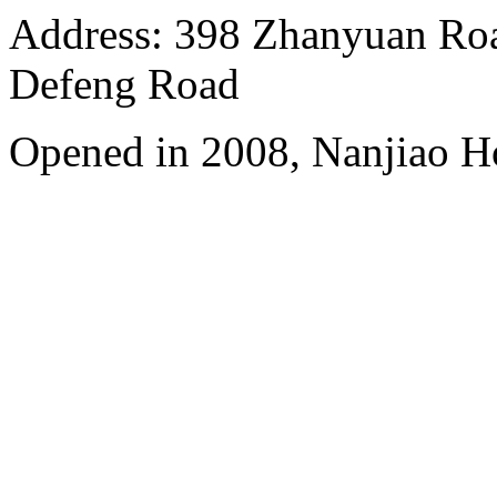
Address: 398 Zhanyuan Roa
Defeng Road
Opened in 2008, Nanjiao H