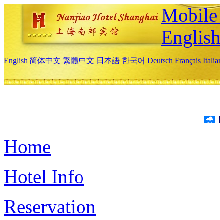
Mobile 
Englis
English
简体中文
繁體中文
日本語
한국어
Deutsch
Français
Itali
Home
Hotel Info
Reservation