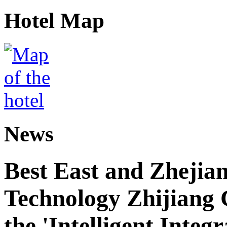
Hotel Map
News
Best East and Zhejian
Technology Zhijiang C
the 'Intelligent Inte