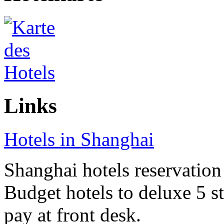
Links
Hotels in Shanghai
Shanghai hotels reservation 
Budget hotels to deluxe 5 st
pay at front desk.