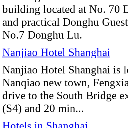
building located at No. 70
and practical Donghu Guest
No.7 Donghu Lu.
Nanjiao Hotel Shanghai
Nanjiao Hotel Shanghai is 
Nanqiao new town, Fengxian
drive to the South Bridge e
(S4) and 20 min...
Hotels in Shanghai