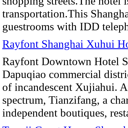
shopping streets.The hotel i
transportation.This Shanghai
guestrooms with IDD teleph
Rayfont Shanghai Xuhui Ho
Rayfont Downtown Hotel Sh
Dapuqiao commercial distri
of incandescent Xujiahui. At
spectrum, Tianzifang, a cha
independent boutiques, resta