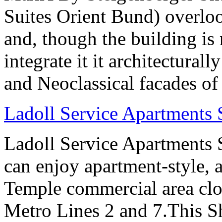
Suites Orient Bund) overlo
and, though the building is 
integrate it it architectural
and Neoclassical facades of
Ladoll Service Apartments
Ladoll Service Apartments S
can enjoy apartment-style, a
Temple commercial area clo
Metro Lines 2 and 7.This Sh