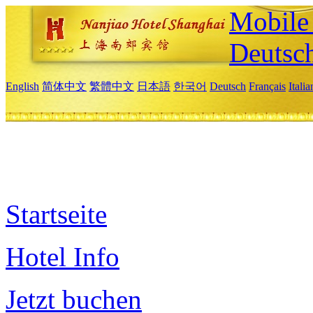
Mobile 
Deutsc
English
简体中文
繁體中文
日本語
한국어
Deutsch
Français
Itali
Startseite
Hotel Info
Jetzt buchen