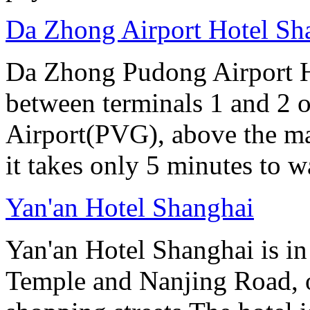
Da Zhong Airport Hotel Sh
Da Zhong Pudong Airport Ho
between terminals 1 and 2 
Airport(PVG), above the ma
it takes only 5 minutes to w
Yan'an Hotel Shanghai
Yan'an Hotel Shanghai is in
Temple and Nanjing Road, 