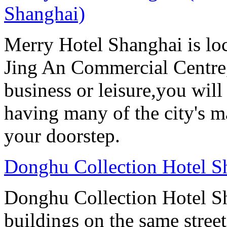
Shanghai)
Merry Hotel Shanghai is loc
Jing An Commercial Centre, 
business or leisure,you will
having many of the city's ma
your doorstep.
Donghu Collection Hotel S
Donghu Collection Hotel S
buildings on the same street