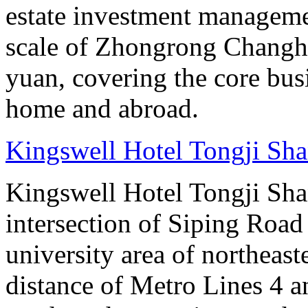
estate investment manageme
scale of Zhongrong Changhe
yuan, covering the core busine
home and abroad.
Kingswell Hotel Tongji Sh
Kingswell Hotel Tongji Shan
intersection of Siping Roa
university area of northeas
distance of Metro Lines 4 an