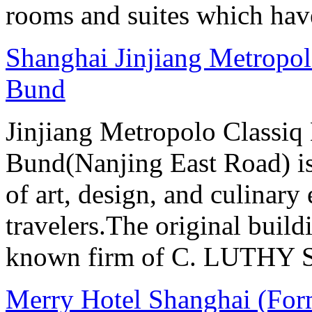
rooms and suites which have
Shanghai Jinjiang Metropol
Bund
Jinjiang Metropolo Classiq
Bund(Nanjing East Road) is
of art, design, and culinary 
travelers.The original buil
known firm of C. LUTHY S.I
Merry Hotel Shanghai (For