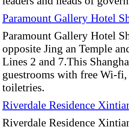
leaders and heads of gover
Paramount Gallery Hotel S
Paramount Gallery Hotel Sha
opposite Jing an Temple an
Lines 2 and 7.This Shanghai
guestrooms with free Wi-f
toiletries.
Riverdale Residence Xintia
Riverdale Residence Xintian