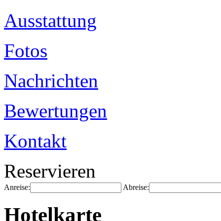
Ausstattung
Fotos
Nachrichten
Bewertungen
Kontakt
Reservieren
Anreise:
Abreise:
Hotelkarte