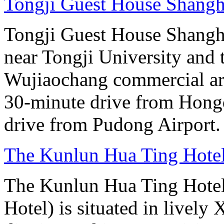
Tongji Guest House Shangh
Tongji Guest House Shanghai
near Tongji University and
Wujiaochang commercial area
30-minute drive from Hongq
drive from Pudong Airport.
The Kunlun Hua Ting Hote
The Kunlun Hua Ting Hote
Hotel) is situated in lively