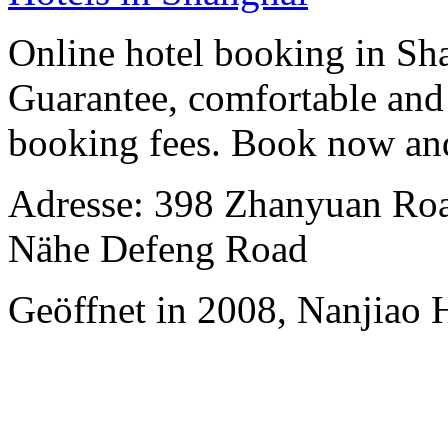
Online hotel booking in Sh
Guarantee, comfortable and 
booking fees. Book now an
Adresse: 398 Zhanyuan Road
Nähe Defeng Road
Geöffnet in 2008, Nanjiao 