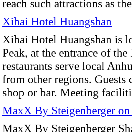
reach such attractions as t
Xihai Hotel Huangshan
Xihai Hotel Huangshan is lo
Peak, at the entrance of the
restaurants serve local Anhu
from other regions. Guests c
shop or bar. Meeting facilit
MaxX By Steigenberger on
MaxX By Steigenberger Sha