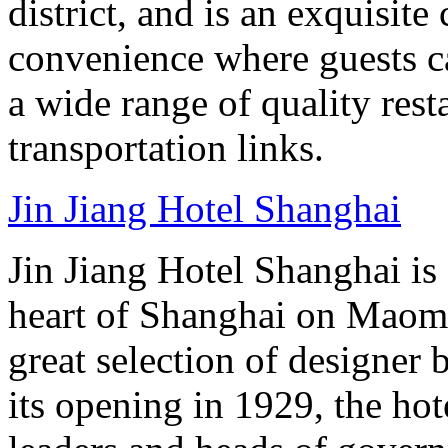
district, and is an exquisit
convenience where guests c
a wide range of quality rest
transportation links.
Jin Jiang Hotel Shanghai
Jin Jiang Hotel Shanghai is 
heart of Shanghai on Maom
great selection of designer 
its opening in 1929, the hot